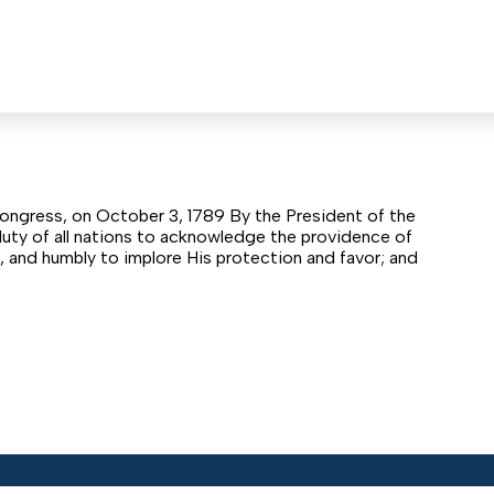
ongress, on October 3, 1789 By the President of the
duty of all nations to acknowledge the providence of
s, and humbly to implore His protection and favor; and