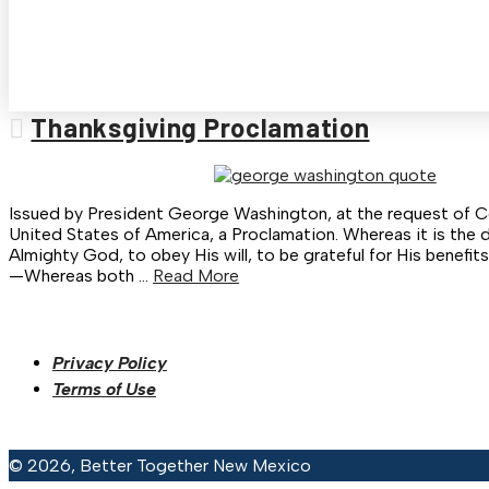
Thanksgiving Proclamation
Issued by President George Washington, at the request of C
United States of America, a Proclamation. Whereas it is the 
Almighty God, to obey His will, to be grateful for His benefit
—Whereas both …
Read More
Privacy Policy
Terms of Use
© 2026, Better Together New Mexico