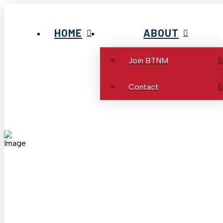
HOME
ABOUT
Join BTNM
Contact