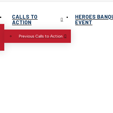
CALLS TO
HEROES BANQ
ACTION
EVENT
Previous Calls to Action