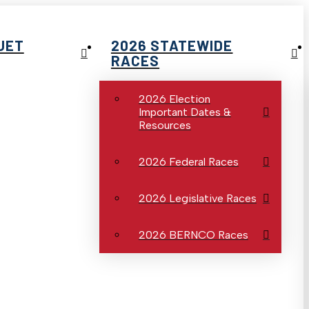
UET
2026 STATEWIDE
RACES
2026 Election
Important Dates &
Resources
2026 Federal Races
2026 Legislative Races
2026 BERNCO Races