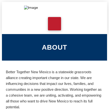
ABOUT
Better Together New Mexico is a statewide grassroots
alliance creating important change in our state. We are
influencing decisions that impact our lives, families, and
communities in a new positive direction. Working together as
a cohesive team, we are uniting, activating, and empowering
all those who want to drive New Mexico to reach its full
potential.