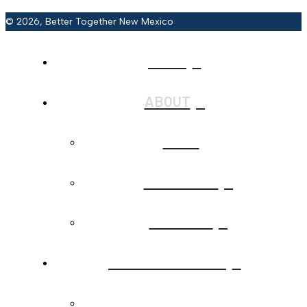
© 2026, Better Together New Mexico
HOME
ABOUT
BACK
JOIN BTNM
CONTACT
CALLS TO ACTION
BACK