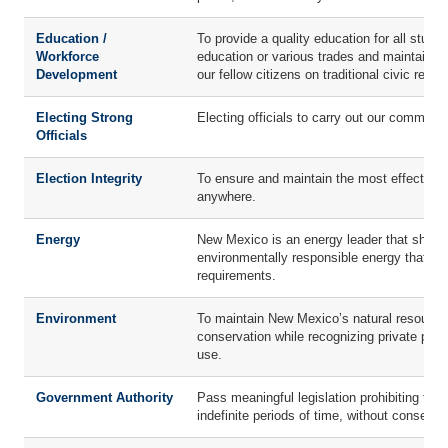
Education /
To provide a quality education for all studen
Workforce
education or various trades and maintain ou
Development
our fellow citizens on traditional civic respo
Electing Strong
Electing officials to carry out our common 
Officials
Election Integrity
To ensure and maintain the most effective, 
anywhere.
Energy
New Mexico is an energy leader that should 
environmentally responsible energy that i
requirements.
Environment
To maintain New Mexico’s natural resources
conservation while recognizing private prope
use.
Government Authority
Pass meaningful legislation prohibiting the 
indefinite periods of time, without consent 