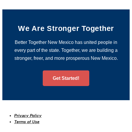
We Are Stronger Together
Better Together New Mexico has united people in
every part of the state. Together, we are building a
stronger, freer, and more prosperous New Mexico.
Get Started!
Privacy Policy
Terms of Use