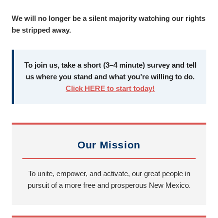
We will no longer be a silent majority watching our rights
be stripped away.
To join us, take a short (3–4 minute) survey and tell
us where you stand and what you’re willing to do.
Click HERE to start today!
Our Mission
To unite, empower, and activate, our great people in
pursuit of a more free and prosperous New Mexico.