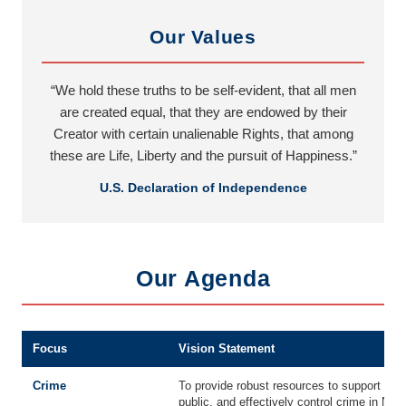
Our Values
“We hold these truths to be self-evident, that all men
are created equal, that they are endowed by their
Creator with certain unalienable Rights, that among
these are Life, Liberty and the pursuit of Happiness.”
U.S. Declaration of Independence
Our Agenda
Focus
Vision Statement
Crime
To provide robust resources to support an
public, and effectively control crime in Ne