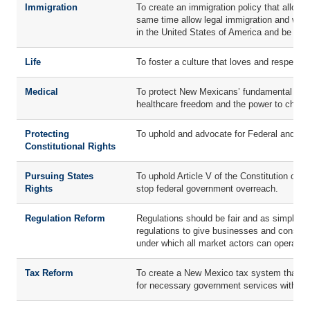
Immigration
To create an immigration policy that allows 
same time allow legal immigration and work
in the United States of America and be a pr
Life
To foster a culture that loves and respects 
Medical
To protect New Mexicans’ fundamental right
healthcare freedom and the power to choos
Protecting
To uphold and advocate for Federal and Sta
Constitutional Rights
Pursuing States
To uphold Article V of the Constitution of
Rights
stop federal government overreach.
Regulation Reform
Regulations should be fair and as simple/t
regulations to give businesses and consumer
under which all market actors can operate.
Tax Reform
To create a New Mexico tax system that is 
for necessary government services without