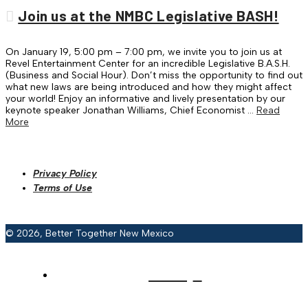
Join us at the NMBC Legislative BASH!
On January 19, 5:00 pm – 7:00 pm, we invite you to join us at
Revel Entertainment Center for an incredible Legislative B.A.S.H.
(Business and Social Hour). Don’t miss the opportunity to find out
what new laws are being introduced and how they might affect
your world! Enjoy an informative and lively presentation by our
keynote speaker Jonathan Williams, Chief Economist …
Read
More
Privacy Policy
Terms of Use
© 2026, Better Together New Mexico
HOME