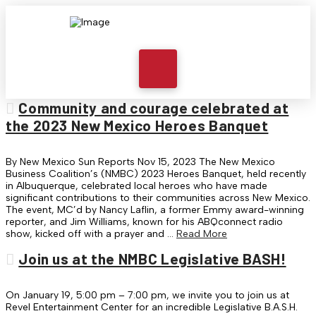
Community and courage celebrated at
the 2023 New Mexico Heroes Banquet
By New Mexico Sun Reports Nov 15, 2023 The New Mexico
Business Coalition’s (NMBC) 2023 Heroes Banquet, held recently
in Albuquerque, celebrated local heroes who have made
significant contributions to their communities across New Mexico.
The event, MC’d by Nancy Laflin, a former Emmy award-winning
reporter, and Jim Williams, known for his ABQconnect radio
show, kicked off with a prayer and …
Read More
Join us at the NMBC Legislative BASH!
On January 19, 5:00 pm – 7:00 pm, we invite you to join us at
Revel Entertainment Center for an incredible Legislative B.A.S.H.